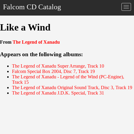
Falcom CD Catalog
Togg
navi
Like a Wind
From
The Legend of Xanadu
Appears on the following albums:
The Legend of Xanadu Super Arrange, Track 10
Falcom Special Box 2004, Disc 7, Track 19
The Legend of Xanadu - Legend of the Wind (PC-Engine),
Track 15
The Legend of Xanadu Original Sound Track, Disc 3, Track 19
The Legend of Xanadu J.D.K. Special, Track 31