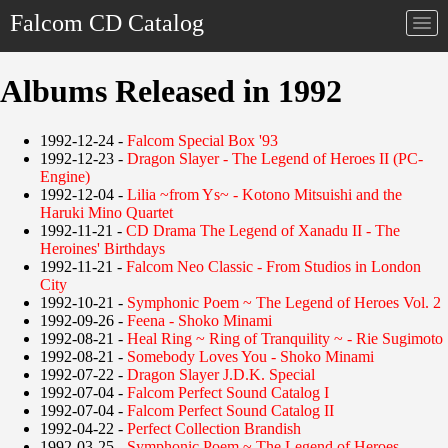
Falcom CD Catalog
Togg
navi
Albums Released in 1992
1992-12-24 -
Falcom Special Box '93
1992-12-23 -
Dragon Slayer - The Legend of Heroes II (PC-
Engine)
1992-12-04 -
Lilia ~from Ys~ - Kotono Mitsuishi and the
Haruki Mino Quartet
1992-11-21 -
CD Drama The Legend of Xanadu II - The
Heroines' Birthdays
1992-11-21 -
Falcom Neo Classic - From Studios in London
City
1992-10-21 -
Symphonic Poem ~ The Legend of Heroes Vol. 2
1992-09-26 -
Feena - Shoko Minami
1992-08-21 -
Heal Ring ~ Ring of Tranquility ~ - Rie Sugimoto
1992-08-21 -
Somebody Loves You - Shoko Minami
1992-07-22 -
Dragon Slayer J.D.K. Special
1992-07-04 -
Falcom Perfect Sound Catalog I
1992-07-04 -
Falcom Perfect Sound Catalog II
1992-04-22 -
Perfect Collection Brandish
1992-03-25 -
Symphonic Poem ~ The Legend of Heroes