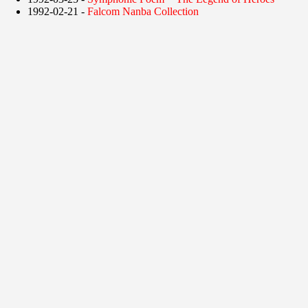
1992-02-21 -
Falcom Nanba Collection