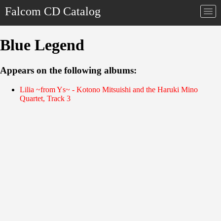
Falcom CD Catalog
Togg
navi
Blue Legend
Appears on the following albums:
Lilia ~from Ys~ - Kotono Mitsuishi and the Haruki Mino
Quartet, Track 3