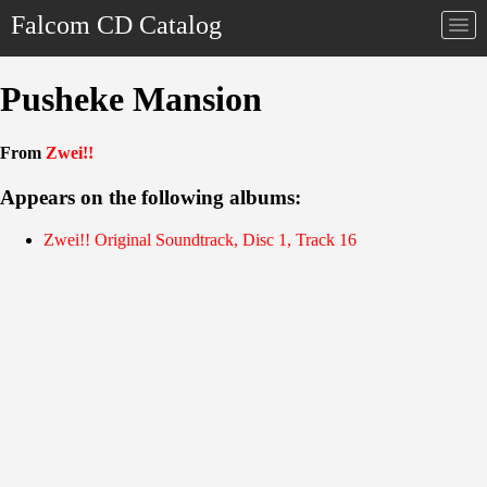
Falcom CD Catalog
Togg
navi
Pusheke Mansion
From
Zwei!!
Appears on the following albums:
Zwei!! Original Soundtrack, Disc 1, Track 16