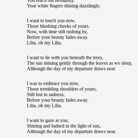
You reach out hesitantly,
Your white fingers shining dazzlingly.
I want to touch you now,
Those blushing cheeks of yours.
Now, with time still rushing by,
Before your beauty fades away.
Lilia, oh my Lilia.
I want to lie with you beneath the trees,
The sun shining gently through the leaves as we sleep,
Although the day of my departure draws near
I was to embrace you now,
Those trembling shoulders of yours,
Still lost in sadness,
Before your beauty fades away.
Lilia, oh my Lilia.
I want to gaze at you,
Shining and bathed in the light of sun,
Although the day of my departure draws near.