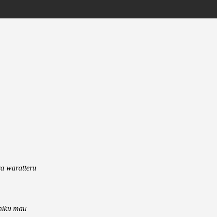
a waratteru
shiku mau