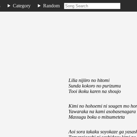
s
Category
Random
Lilia nijiiro no hitomi
Sunda kokoro no purizumu
Tooi ikoku karen na shoujo
Kimi no hohoemi ni sougen mo hor
Yawaraka na kami asobasenagara
Massugu boku o mitsumeteta
Aoi sora takaku soyokaze ga yasa