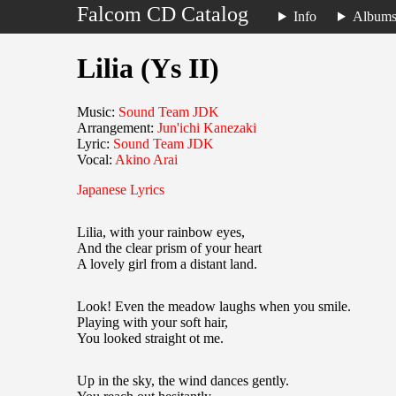
Falcom CD Catalog
Info
Album
Lilia (Ys II)
Music:
Sound Team JDK
Arrangement:
Jun'ichi Kanezaki
Lyric:
Sound Team JDK
Vocal:
Akino Arai
Japanese Lyrics
Lilia, with your rainbow eyes,
And the clear prism of your heart
A lovely girl from a distant land.
Look! Even the meadow laughs when you smile.
Playing with your soft hair,
You looked straight ot me.
Up in the sky, the wind dances gently.