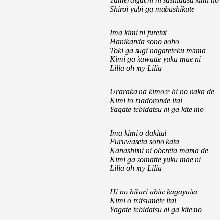
Tameraigachi ni sashidasu kimi no
Shiroi yubi ga mabushikute
Ima kimi ni furetai
Hanikanda sono hoho
Toki ga sugi nagareteku mama
Kimi ga kawatte yuku mae ni
Lilia oh my Lilia
Uraraka na kimore hi no naka de
Kimi to madoronde itai
Yagate tabidatsu hi ga kite mo
Ima kimi o dakitai
Furuwaseta sono kata
Kanashimi ni oboreta mama de
Kimi ga somatte yuku mae ni
Lilia oh my Lilia
Hi no hikari abite kagayaita
Kimi o mitsumete itai
Yagate tabidatsu hi ga kitemo