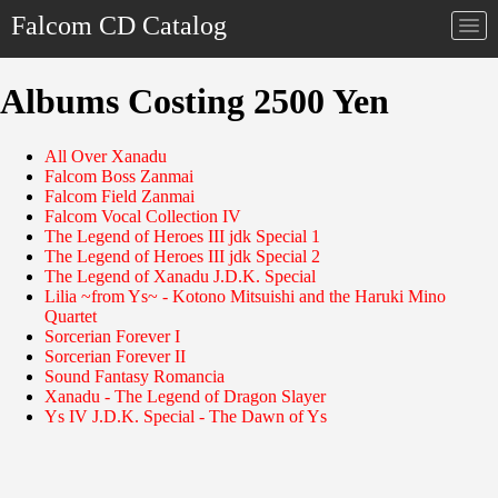
Falcom CD Catalog
Togg
navi
Albums Costing 2500 Yen
All Over Xanadu
Falcom Boss Zanmai
Falcom Field Zanmai
Falcom Vocal Collection IV
The Legend of Heroes III jdk Special 1
The Legend of Heroes III jdk Special 2
The Legend of Xanadu J.D.K. Special
Lilia ~from Ys~ - Kotono Mitsuishi and the Haruki Mino
Quartet
Sorcerian Forever I
Sorcerian Forever II
Sound Fantasy Romancia
Xanadu - The Legend of Dragon Slayer
Ys IV J.D.K. Special - The Dawn of Ys